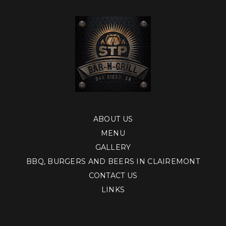
ABOUT US
MENU
GALLERY
BBQ, BURGERS AND BEERS IN CLAIREMONT
CONTACT US
LINKS