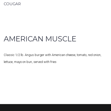
COUGAR
AMERICAN MUSCLE
Classic 1/2 lb. Angus burger with American cheese, tomato, red onion,
lettuce, mayo on bun, served with fries